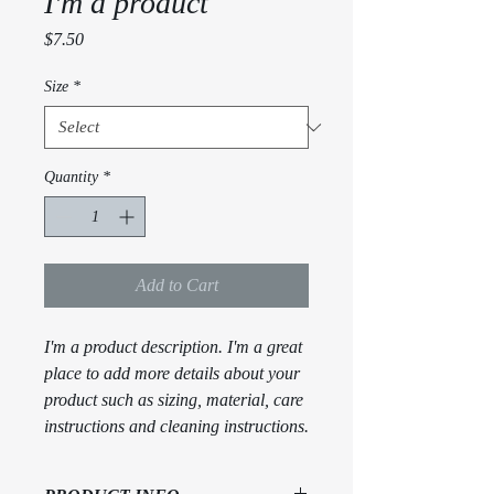
I'm a product
Price
$7.50
Size
*
Quantity
*
Add to Cart
I'm a product description. I'm a great 
place to add more details about your 
product such as sizing, material, care 
instructions and cleaning instructions.