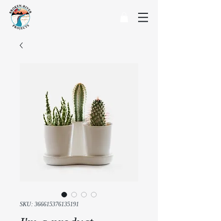
SKU: 366615376135191