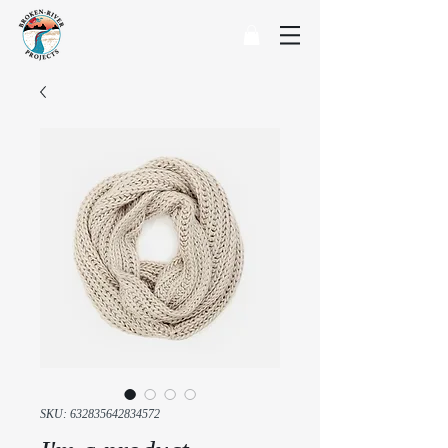
SKU: 632835642834572