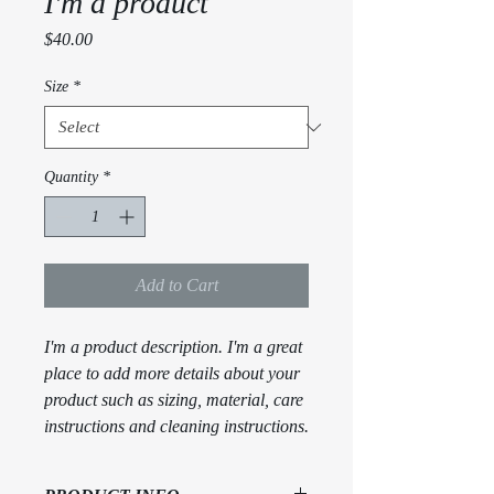
I'm a product
Price
$40.00
Size
*
Quantity
*
Add to Cart
I'm a product description. I'm a great 
place to add more details about your 
product such as sizing, material, care 
instructions and cleaning instructions.